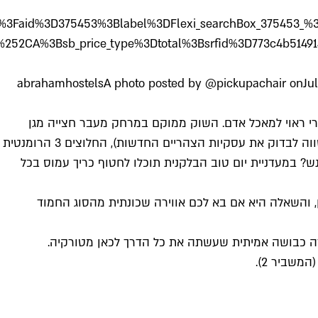
781545%3Bdest_type%3Dcity%3Bdist%3D0%3Bgroup_adul