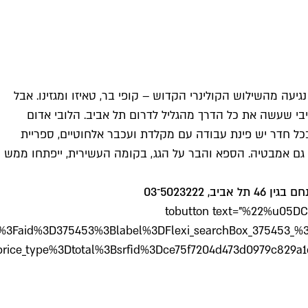
link="%22http%3A//ww
781545%3Bdest_type%3Dcity%3Bdist%3D0%3Bgroup_ad