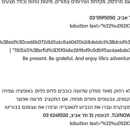
hostel.he.html%3Faid%3D37